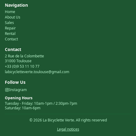
Navigation
Home
About Us
Sales
Repair
Rental
Contact
Contact
2 Rue de la Colombette
31000 Toulouse
+33 (0)9 53 11 10 77
labicycletteverte.toulouse@gmail.com
Follow Us
Instagram
Opening Hours
Tuesday
-
Friday
:
10am-1pm / 2:30pm-7pm
Saturday
:
10am-6pm
©
2026
La Bicyclette Verte.
All rights reserved
Legal notices