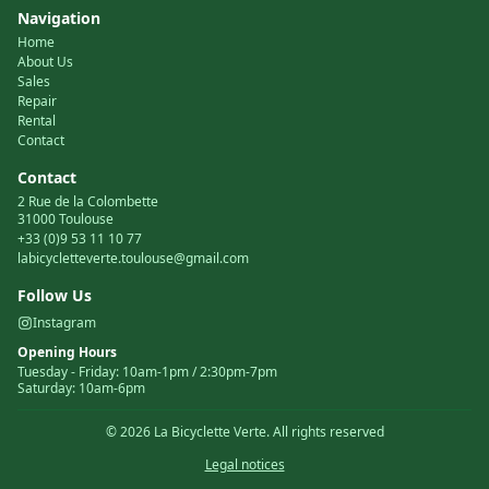
Navigation
Home
About Us
Sales
Repair
Rental
Contact
Contact
2 Rue de la Colombette
31000 Toulouse
+33 (0)9 53 11 10 77
labicycletteverte.toulouse@gmail.com
Follow Us
Instagram
Opening Hours
Tuesday
-
Friday
:
10am-1pm / 2:30pm-7pm
Saturday
:
10am-6pm
©
2026
La Bicyclette Verte.
All rights reserved
Legal notices