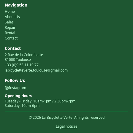
Navigation
Home
About Us
Sales
Repair
Rental
Contact
Contact
2 Rue de la Colombette
31000 Toulouse
+33 (0)9 53 11 10 77
labicycletteverte.toulouse@gmail.com
Follow Us
Instagram
Opening Hours
Tuesday
-
Friday
:
10am-1pm / 2:30pm-7pm
Saturday
:
10am-6pm
©
2026
La Bicyclette Verte.
All rights reserved
Legal notices