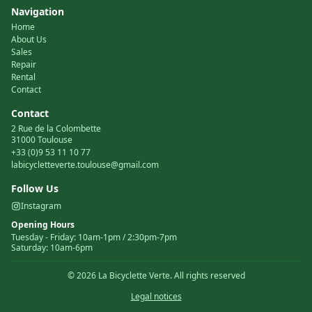
Navigation
Home
About Us
Sales
Repair
Rental
Contact
Contact
2 Rue de la Colombette
31000 Toulouse
+33 (0)9 53 11 10 77
labicycletteverte.toulouse@gmail.com
Follow Us
Instagram
Opening Hours
Tuesday
-
Friday
:
10am-1pm / 2:30pm-7pm
Saturday
:
10am-6pm
©
2026
La Bicyclette Verte.
All rights reserved
Legal notices