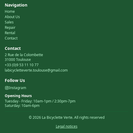
Navigation
Home
About Us
Sales
Repair
Rental
Contact
Contact
2 Rue de la Colombette
31000 Toulouse
+33 (0)9 53 11 10 77
labicycletteverte.toulouse@gmail.com
Follow Us
Instagram
Opening Hours
Tuesday
-
Friday
:
10am-1pm / 2:30pm-7pm
Saturday
:
10am-6pm
©
2026
La Bicyclette Verte.
All rights reserved
Legal notices